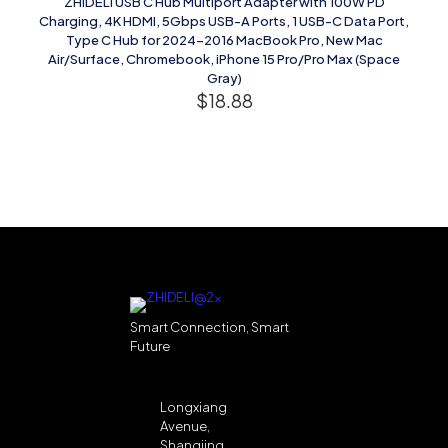
ZHIDELI USB C Hub Multiport Adapter with 100W PD
Charging, 4K HDMI, 5Gbps USB-A Ports, 1 USB-C Data Port,
Type C Hub for 2024-2016 MacBook Pro, New Mac
Air/Surface, Chromebook, iPhone 15 Pro/Pro Max (Space
Gray)
$
18.88
Smart Connection, Smart
Future
Longxiang
Avenue,
Shangjing