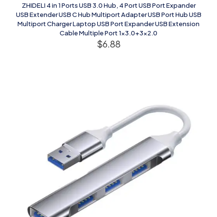
ZHIDELI 4 in 1 Ports USB 3.0 Hub, 4 Port USB Port Expander
USB Extender USB C Hub Multiport Adapter USB Port Hub USB
Multiport Charger Laptop USB Port Expander USB Extension
Cable Multiple Port 1×3.0+3×2.0
$
6.88