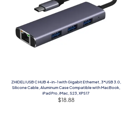
ZHIDELI USB C HUB 4-in-1 with Gigabit Ethernet, 3*USB 3.0,
Silicone Cable, Aluminum Case Compatible with MacBook,
iPad Pro, iMac, S23, XPS17
$
18.88