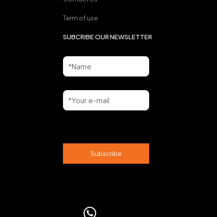
Term of use
SUBCRIBE OUR NEWSLETTER