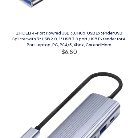
ZHIDELI 4-Port Powred USB 3.0 Hub, USB Extender USB
Splitter with 3* USB 2.0, 1* USB 3.0 port, USB Extender for A
Port Laptop, PC, PS4/5, Xbox, Car and More
$
6.80