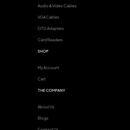
Audio & Video Cables
VGA Cables
OTG Adapters
Card Readers
SHOP
My Account
Cart
THE COMPANY
About Us
Blogs
Contact Us