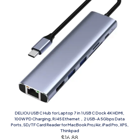
DELIOU USB C Hub for Laptop 7 in 1 USB C Dock 4K HDMI,
100W PD Charging, RJ45 Ethernet，2 USB-A 5Gbps Data
Ports, SD/TF Card Reader for MacBook Pro/Air, iPad Pro, XPS,
Thinkpad
$
16.88