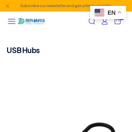
✕
Subscribe our newsletter and get unlimited profits
EN
0
USB Hubs