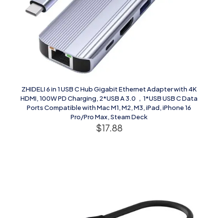
ZHIDELI 6 in 1 USB C Hub Gigabit Ethernet Adapter with 4K
HDMI, 100W PD Charging, 2*USB A 3.0 ，1*USB USB C Data
Ports Compatible with Mac M1, M2, M3, iPad, iPhone 16
Pro/Pro Max, Steam Deck
$
17.88