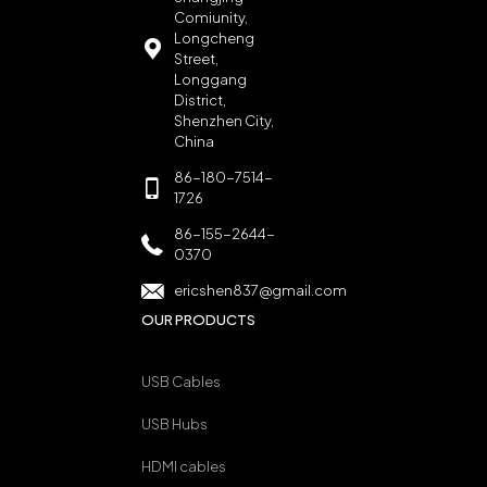
Comiunity,
Longcheng
Street,
Longgang
District,
Shenzhen City,
China
86-180-7514-
1726
86-155-2644-
0370
ericshen837@gmail.com
OUR PRODUCTS
USB Cables
USB Hubs
HDMI cables