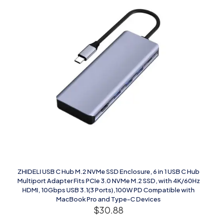
ZHIDELI USB C Hub M.2 NVMe SSD Enclosure, 6 in 1 USB C Hub
Multiport Adapter Fits PCIe 3.0 NVMe M.2 SSD, with 4K/60Hz
HDMI, 10Gbps USB 3.1(3 Ports),100W PD Compatible with
MacBook Pro and Type-C Devices
$
30.88