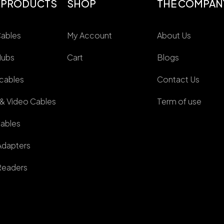
 PRODUCTS
SHOP
THE COMPAN
ables
My Account
About Us
Hubs
Cart
Blogs
cables
Contact Us
 & Video Cables
Term of use
ables
dapters
Readers