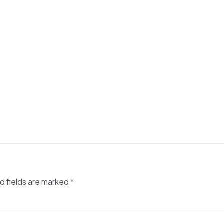
d fields are marked
*