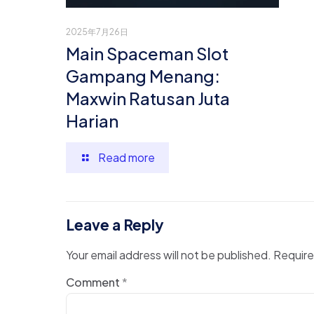
2025年7月26日
Main Spaceman Slot
Gampang Menang:
Maxwin Ratusan Juta
Harian
Read more
Leave a Reply
Your email address will not be published.
Require
Comment
*