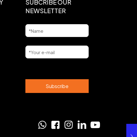
Y
SUBCRIBE OUR
NEWSLETTER