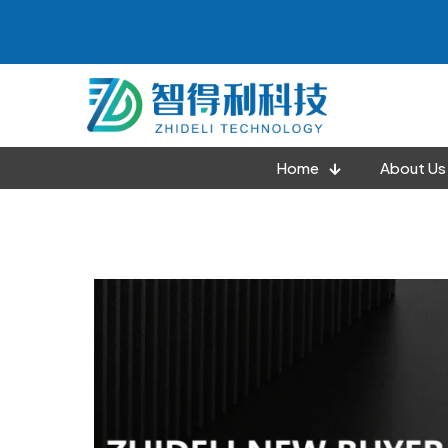
Home
About Us