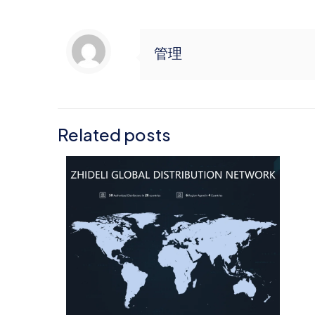
管理
Related posts