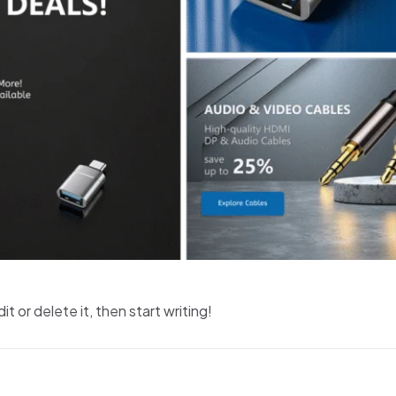
t or delete it, then start writing!