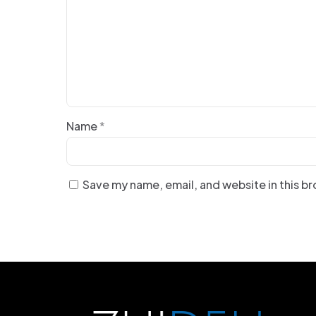
Name
*
Save my name, email, and website in this b