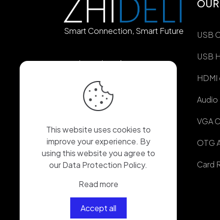
OUR
Smart Connection, Smart Future
USB C
USB 
Longxiang Avenue,
Shangjing Comiunity,
HDMI 
Longcheng Street,
Longgang District,
Audio
Shenzhen City, China
VGA C
86-180-7514-1726
This website uses cookies to
improve your experience. By
OTG A
86-155-2644-0370
using this website you agree to
Card 
our
Data Protection Policy
.
ericshen837@gmail.com
Read more
Accept all