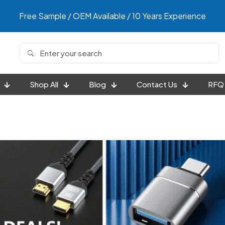
Free Sample / OEM Available / 10 Years Experience
Shop All
Blog
Contact Us
RFQ