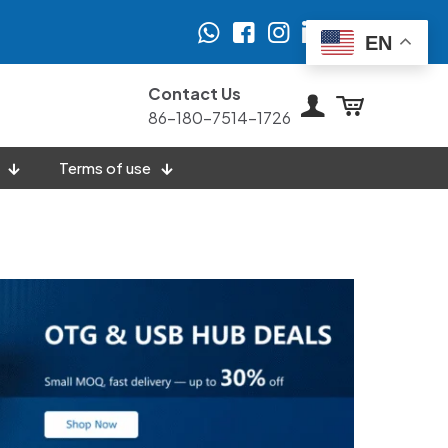
EN
Contact Us
86-180-7514-1726
Terms of use