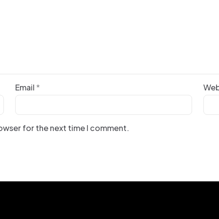
Email
*
Web
rowser for the next time I comment.