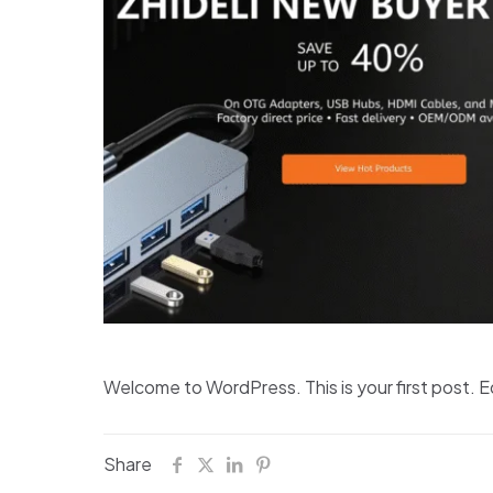
Welcome to WordPress. This is your first post. Edi
Share