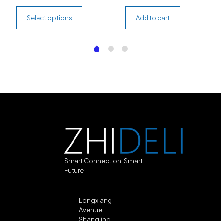
Select options
Add to cart
Smart Connection, Smart
Future
Longxiang
Avenue,
Shangjing