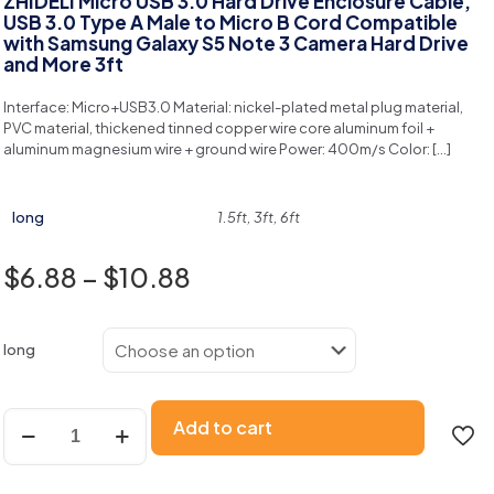
ZHIDELI Micro USB 3.0 Hard Drive Enclosure Cable,
USB 3.0 Type A Male to Micro B Cord Compatible
with Samsung Galaxy S5 Note 3 Camera Hard Drive
and More 3ft
Interface: Micro+USB3.0 Material: nickel-plated metal plug material,
PVC material, thickened tinned copper wire core aluminum foil +
aluminum magnesium wire + ground wire Power: 400m/s Color:
[…]
long
1.5ft, 3ft, 6ft
$
6.88
–
$
10.88
long
Add to cart