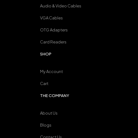
Audio & Video Cables
VGA Cables
OTG Adapters
Card Readers
SHOP
My Account
Cart
THE COMPANY
About Us
Blogs
Contact Us