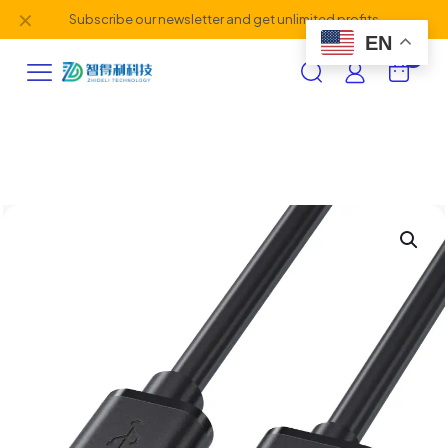
✕
Subscribe our newsletter and get unlimited profits
EN
0