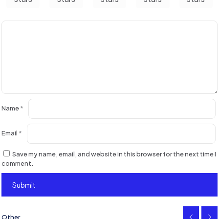
Name
*
Email
*
Save my name, email, and website in this browser for the next time I
comment.
Other