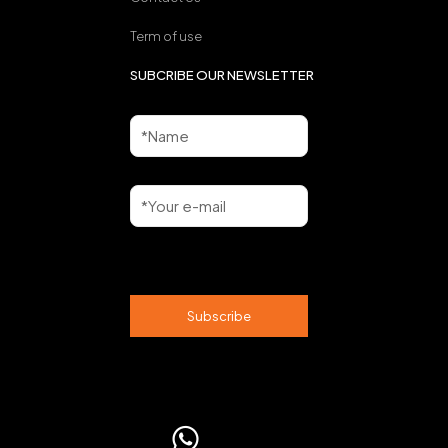
Term of use
SUBCRIBE OUR NEWSLETTER