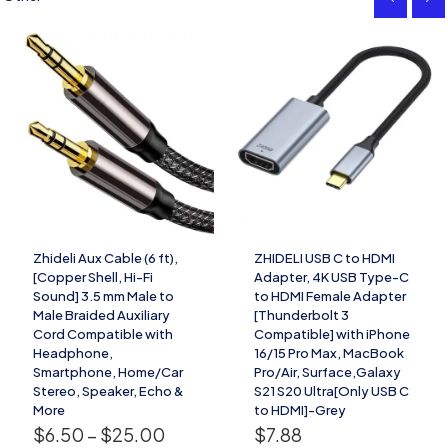
Zhideli Aux Cable (6 ft),
ZHIDELI USB C to HDMI
[Copper Shell, Hi-Fi
Adapter, 4K USB Type-C
Sound] 3.5 mm Male to
to HDMI Female Adapter
Male Braided Auxiliary
[Thunderbolt 3
Cord Compatible with
Compatible] with iPhone
Headphone,
16/15 Pro Max, MacBook
Smartphone, Home/Car
Pro/Air, Surface,Galaxy
Stereo, Speaker, Echo &
S21 S20 Ultra[Only USB C
More
to HDMI]-Grey
$
6.50
–
$
25.00
$
7.88