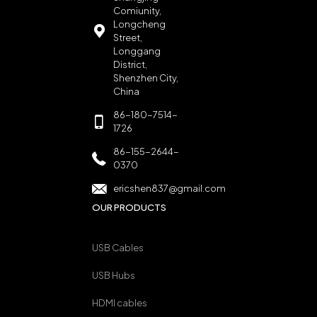
Comiunity,
Longcheng
Street,
Longgang
District,
Shenzhen City,
China
86-180-7514-
1726
86-155-2644-
0370
ericshen837@gmail.com
OUR PRODUCTS
USB Cables
USB Hubs
HDMI cables