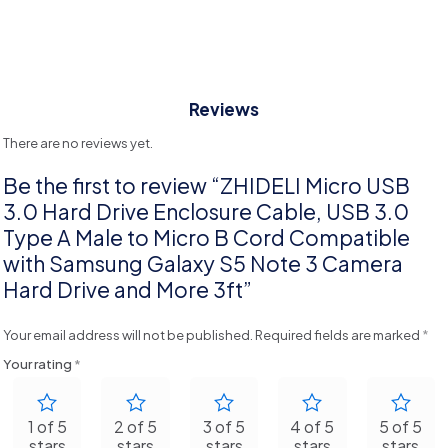
Reviews
There are no reviews yet.
Be the first to review “ZHIDELI Micro USB
3.0 Hard Drive Enclosure Cable, USB 3.0
Type A Male to Micro B Cord Compatible
with Samsung Galaxy S5 Note 3 Camera
Hard Drive and More 3ft”
Your email address will not be published.
Required fields are marked
*
Your rating
*
1 of 5
2 of 5
3 of 5
4 of 5
5 of 5
stars
stars
stars
stars
stars