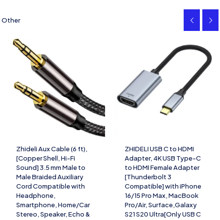
Other
Zhideli Aux Cable (6 ft),
ZHIDELI USB C to HDMI
[Copper Shell, Hi-Fi
Adapter, 4K USB Type-C
Sound] 3.5 mm Male to
to HDMI Female Adapter
Male Braided Auxiliary
[Thunderbolt 3
Cord Compatible with
Compatible] with iPhone
Headphone,
16/15 Pro Max, MacBook
Smartphone, Home/Car
Pro/Air, Surface,Galaxy
Stereo, Speaker, Echo &
S21 S20 Ultra[Only USB C