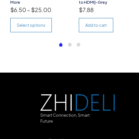
More
to HDMI]-Grey
$
6.50
–
$
25.00
$
7.88
Select options
Add to cart
Smart Connection, Smart
Future