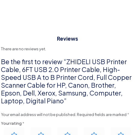
Reviews
There are no reviews yet.
Be the first to review “ZHIDELI USB Printer
Cable, 6FT USB 2.0 Printer Cable, High-
Speed USB A to B Printer Cord, Full Copper
Scanner Cable for HP, Canon, Brother,
Epson, Dell, Xerox, Samsung, Computer,
Laptop, Digital Piano”
Your email address will not be published.
Required fields are marked
*
Your rating
*