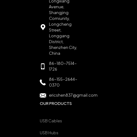
Longxiang
Avenue,
Shangjing
Comiunity,
Longcheng
Street,
Longgang
District,
Shenzhen City,
China
86-180-7514-
1726
86-155-2644-
0370
ericshen837@gmail.com
OUR PRODUCTS
USB Cables
USB Hubs