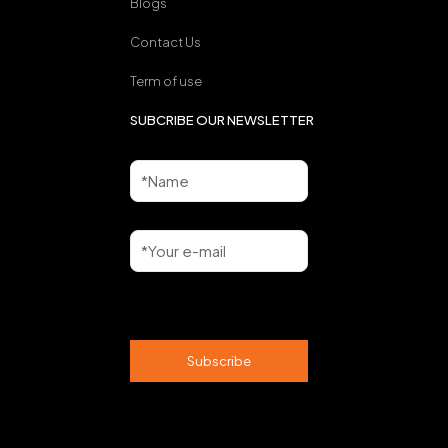
Blogs
Contact Us
Term of use
SUBCRIBE OUR NEWSLETTER