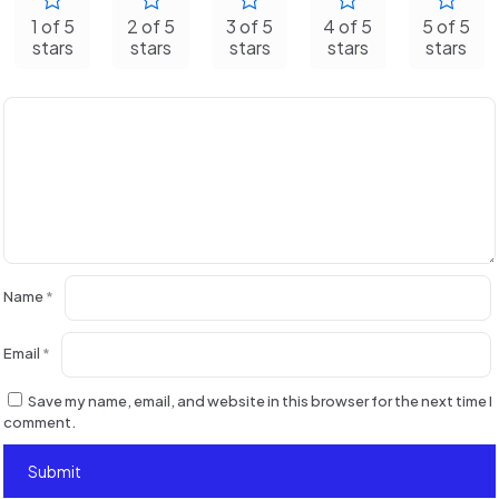
1 of 5
2 of 5
3 of 5
4 of 5
5 of 5
stars
stars
stars
stars
stars
Name
*
Email
*
Save my name, email, and website in this browser for the next time I
comment.