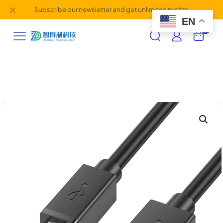
✕
Subscribe our newsletter and get unlimited profits
EN
0