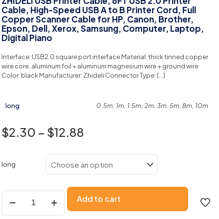
ZHIDELI USB Printer Cable, 6FT USB 2.0 Printer
Cable, High-Speed USB A to B Printer Cord, Full
Copper Scanner Cable for HP, Canon, Brother,
Epson, Dell, Xerox, Samsung, Computer, Laptop,
Digital Piano
Interface: USB2.0 square port interface Material: thick tinned copper
wire core, aluminum foil + aluminum magnesium wire + ground wire
Color: black Manufacturer: Zhideli Connector Type:
[…]
long
0.5m, 1m, 1.5m, 2m, 3m, 5m, 8m, 10m
$
2.30
–
$
12.88
long
Add to cart