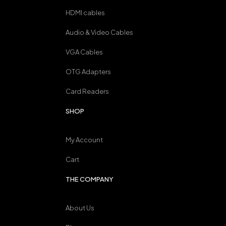
HDMI cables
Audio & Video Cables
VGA Cables
OTG Adapters
Card Readers
SHOP
My Account
Cart
THE COMPANY
About Us