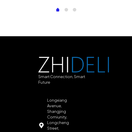
Smart Connection, Smart
Future
Longxiang
Avenue,
Shangjing
Comiunity,
Longcheng
Street,