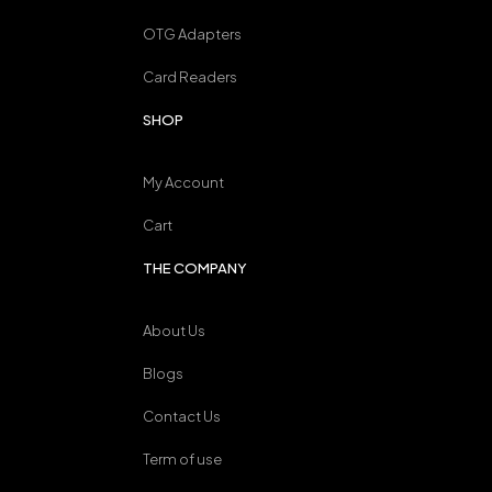
OTG Adapters
Card Readers
SHOP
My Account
Cart
THE COMPANY
About Us
Blogs
Contact Us
Term of use