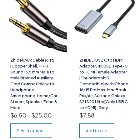
Zhideli Aux Cable (6 ft),
ZHIDELI USB C to HDMI
[Copper Shell, Hi-Fi
Adapter, 4K USB Type-C
Sound] 3.5 mm Male to
to HDMI Female Adapter
Male Braided Auxiliary
[Thunderbolt 3
Cord Compatible with
Compatible] with iPhone
Headphone,
16/15 Pro Max, MacBook
Smartphone, Home/Car
Pro/Air, Surface,Galaxy
Stereo, Speaker, Echo &
S21 S20 Ultra[Only USB C
More
to HDMI]-Grey
$
6.50
–
$
25.00
$
7.88
Select options
Add to cart