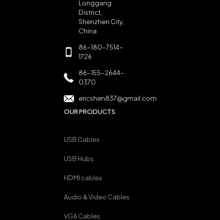
Longgang
District,
Shenzhen City,
China
86-180-7514-
1726
86-155-2644-
0370
ericshen837@gmail.com
OUR PRODUCTS
USB Cables
USB Hubs
HDMI cables
Audio & Video Cables
VGA Cables