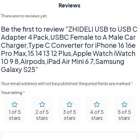
Reviews
There are no reviews yet.
Be the first to review “ZHIDELI USB to USB C
Adapter 4 Pack,USBC Female to A Male Car
Charger,Type C Converter for iPhone 16 16e
Pro Max,15 14 13 12 Plus,Apple Watch iWatch
10 9 8,Airpods,iPad Air Mini 6 7,Samsung
Galaxy S25”
Your email address will not be published.
Required fields are marked
*
Your rating
*
1 of 5
2 of 5
3 of 5
4 of 5
5 of 5
stars
stars
stars
stars
stars