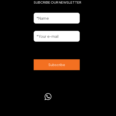
SUBCRIBE OUR NEWSLETTER