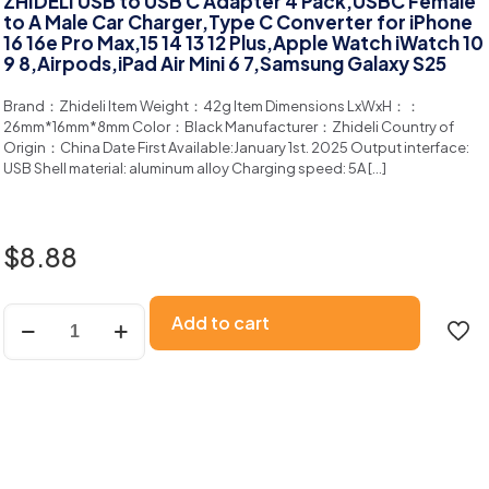
ZHIDELI USB to USB C Adapter 4 Pack,USBC Female
to A Male Car Charger,Type C Converter for iPhone
16 16e Pro Max,15 14 13 12 Plus,Apple Watch iWatch 10
9 8,Airpods,iPad Air Mini 6 7,Samsung Galaxy S25
Brand：Zhideli ltem Weight：42g ltem Dimensions LxWxH：：
26mm*16mm*8mm Color：Black Manufacturer：Zhideli Country of
Origin：China Date First Available:January 1st. 2025 Output interface:
USB Shell material: aluminum alloy Charging speed: 5A
[…]
$
8.88
Add to cart