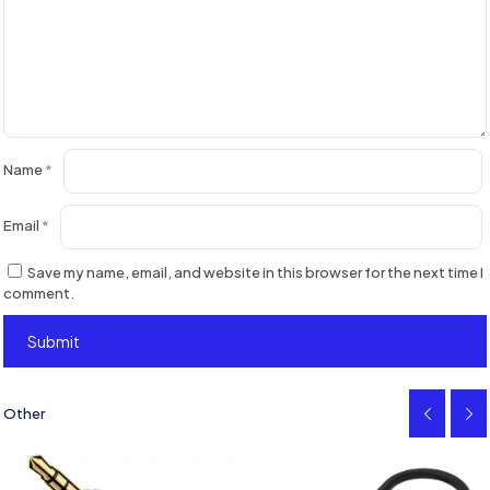
Name
*
Email
*
Save my name, email, and website in this browser for the next time I
comment.
Other