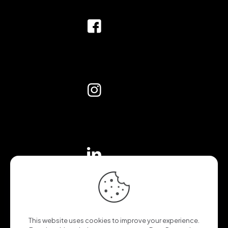
This website uses cookies to improve your experience.