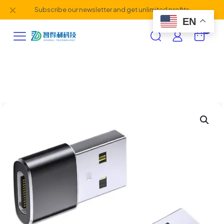
✕
Subscribe our newsletter and get unlimited profits
EN
0